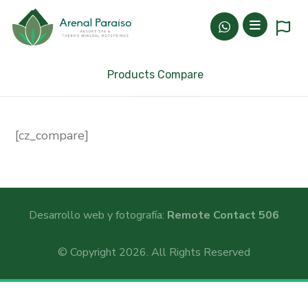
Products Compare
[cz_compare]
Desarrollo web y fotografía:
Remote Contact 506
© Copyright 2026. All Rights Reserved