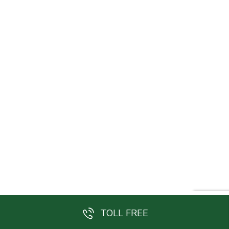
TOLL FREE